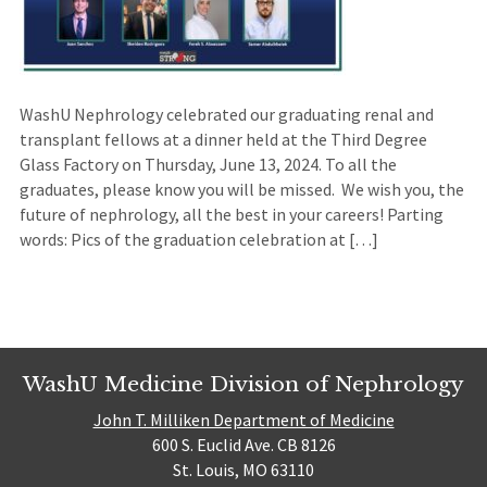
WashU Nephrology celebrated our graduating renal and
transplant fellows at a dinner held at the Third Degree
Glass Factory on Thursday, June 13, 2024. To all the
graduates, please know you will be missed. We wish you, the
future of nephrology, all the best in your careers! Parting
words: Pics of the graduation celebration at […]
WashU Medicine Division of Nephrology
John T. Milliken Department of Medicine
600 S. Euclid Ave. CB 8126
St. Louis, MO 63110