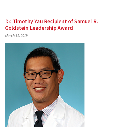
Dr. Timothy Yau Recipient of Samuel R.
Goldstein Leadership Award
March 11, 2019