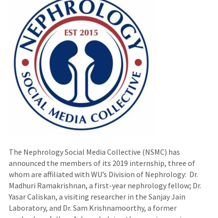
The Nephrology Social Media Collective (NSMC) has
announced the members of its 2019 internship, three of
whom are affiliated with WU’s Division of Nephrology: Dr.
Madhuri Ramakrishnan, a first-year nephrology fellow; Dr.
Yasar Caliskan, a visiting researcher in the Sanjay Jain
Laboratory, and Dr. Sam Krishnamoorthy, a former