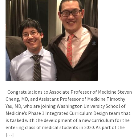
Congratulations to Associate Professor of Medicine Steven
Cheng, MD, and Assistant Professor of Medicine Timothy
Yau, MD, who are joining Washington University School of
Medicine’s Phase 1 Integrated Curriculum Design team that
is tasked with the development of a new curriculum for the
entering class of medical students in 2020. As part of the
[…]