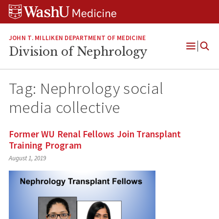
Skip
Skip
Skip
to
to
to
content
search
footer
JOHN T. MILLIKEN DEPARTMENT OF MEDICINE
Division of Nephrology
Open
Menu
Tag:
Nephrology social
media collective
Former WU Renal Fellows Join Transplant
Training Program
August 1, 2019