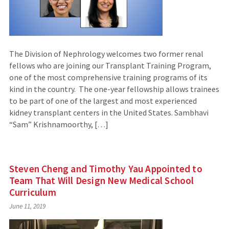
The Division of Nephrology welcomes two former renal
fellows who are joining our Transplant Training Program,
one of the most comprehensive training programs of its
kind in the country. The one-year fellowship allows trainees
to be part of one of the largest and most experienced
kidney transplant centers in the United States. Sambhavi
“Sam” Krishnamoorthy, […]
Steven Cheng and Timothy Yau Appointed to
Team That Will Design New Medical School
Curriculum
June 11, 2019