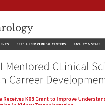
hrology
IENTS
SPECIALIZED CLINICAL CENTERS
FACULTY & STAFF
 Mentored CLinical Sci
h Carreer Development
 Receives K08 Grant to Improve Understan