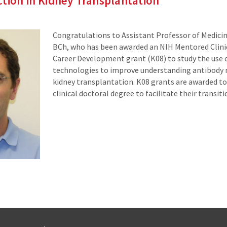
tion in Kidney Transplantation
Congratulations to Assistant Professor of Medici
BCh, who has been awarded an NIH Mentored Clinic
Career Development grant (K08) to study the use
technologies to improve understanding antibody m
kidney transplantation. K08 grants are awarded to 
clinical doctoral degree to facilitate their transit