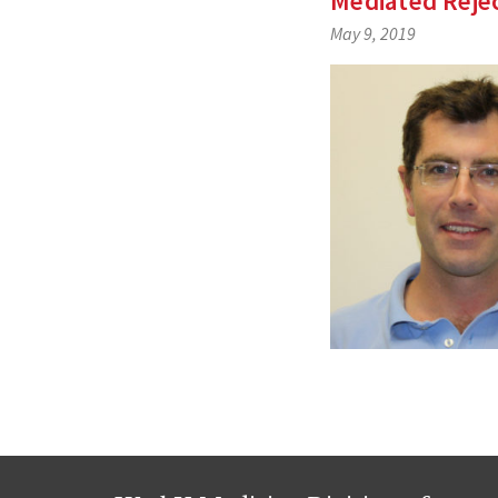
Mediated Rejec
May 9, 2019