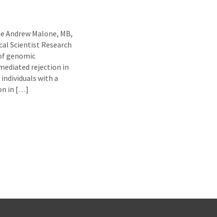
ne Andrew Malone, MB,
al Scientist Research
 of genomic
ediated rejection in
individuals with a
ion in […]