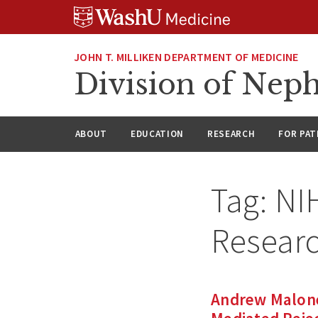
Skip
Skip
Skip
to
to
to
content
search
footer
JOHN T. MILLIKEN DEPARTMENT OF MEDICINE
Division of Nep
ABOUT
EDUCATION
RESEARCH
FOR PAT
Tag:
NIH
Researc
Andrew Malone