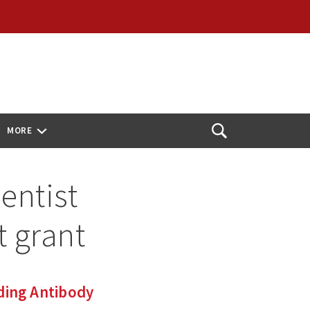
MORE
Open
Search
entist
 grant
ding Antibody