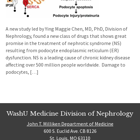
A new study led by Ying Maggie Chen, MD, PhD, Division of
Nephrology, found a new class of drugs that shows great
promise in the treatment of nephrotic syndrome (NS)
resulting from podocyte endoplasmic reticulum (ER)
dysfunction. NS is a leading cause of chronic kidney disease
affecting over 500 million people worldwide. Damage to
podocytes, […]
WashU Medicine Division of Nephrology
John T. Milliken Department of Medicine
600 S. Euclid Ave. CB 8126
St. Louis, MO 63110