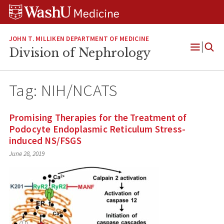
Skip
Skip
Skip
to
to
to
content
search
footer
JOHN T. MILLIKEN DEPARTMENT OF MEDICINE
Division of Nephrology
Open
Menu
Tag:
NIH/NCATS
Promising Therapies for the Treatment of
Podocyte Endoplasmic Reticulum Stress-
induced NS/FSGS
June 28, 2019