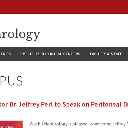
hrology
IENTS
SPECIALIZED CLINICAL CENTERS
FACULTY & STAFF
PUS
sor Dr. Jeffrey Perl to Speak on Peritoneal Di
WashU Nephrology is pleased to welcome Jeffrey P