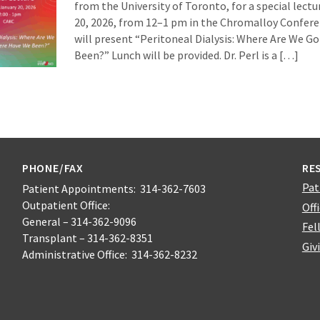
from the University of Toronto, for a special lect
20, 2026, from 12–1 pm in the Chromalloy Confer
will present “Peritoneal Dialysis: Where Are We 
Been?” Lunch will be provided. Dr. Perl is a […]
PHONE/FAX
RE
Pat
Patient Appointments: 314-362-7603
Outpatient Office:
Off
General – 314-362-9096
Fel
Transplant – 314-362-8351
Giv
Administrative Office: 314-362-8232