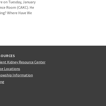
ure on Tuesday, January
ence Room (CAKC). He
Going? Where Have We
SOURCES
ient Kidney Resource Center
ice Locations
lowship Information
ing