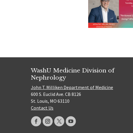
WashU Medicine Division of
Nephrology
John T. Milliken Department of Medicine
600 S. Euclid Ave. CB 8126
St. Louis, MO 63110
Contact Us