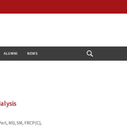
ALUMNI
NEWS
Open
Search
alysis
erl, MD, SM, FRCP(C),