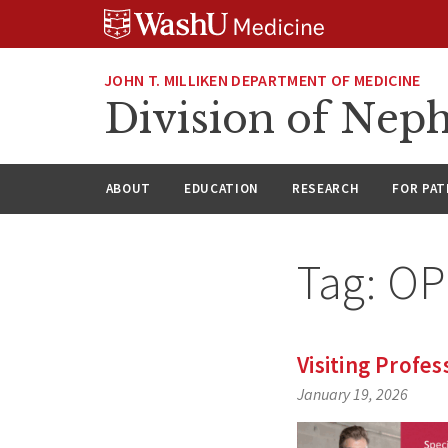
Skip
Skip
Skip
to
to
to
content
search
footer
JOHN T. MILLIKEN DEPARTMENT OF MEDICINE
Division of Nep
ABOUT
EDUCATION
RESEARCH
FOR PAT
Tag:
OP
Visiting Profes
January 19, 2026