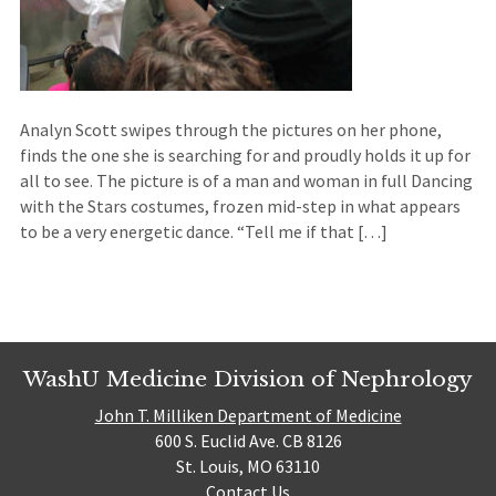
Analyn Scott swipes through the pictures on her phone,
finds the one she is searching for and proudly holds it up for
all to see. The picture is of a man and woman in full Dancing
with the Stars costumes, frozen mid-step in what appears
to be a very energetic dance. “Tell me if that […]
WashU Medicine Division of Nephrology
John T. Milliken Department of Medicine
600 S. Euclid Ave. CB 8126
St. Louis, MO 63110
Contact Us