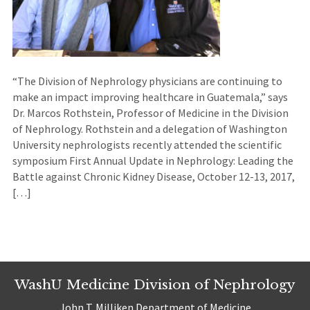
“The Division of Nephrology physicians are continuing to
make an impact improving healthcare in Guatemala,” says
Dr. Marcos Rothstein, Professor of Medicine in the Division
of Nephrology. Rothstein and a delegation of Washington
University nephrologists recently attended the scientific
symposium First Annual Update in Nephrology: Leading the
Battle against Chronic Kidney Disease, October 12-13, 2017,
[…]
WashU Medicine Division of Nephrology
John T. Milliken Department of Medicine