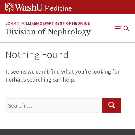
Skip
Skip
Skip
to
to
to
content
search
footer
JOHN T. MILLIKEN DEPARTMENT OF MEDICINE
Division of Nephrology
Open
Menu
Nothing Found
It seems we can’t find what you’re looking for.
Perhaps searching can help.
Search
for:
Search