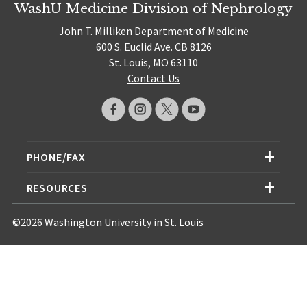
WashU Medicine Division of Nephrology
John T. Milliken Department of Medicine
600 S. Euclid Ave. CB 8126
St. Louis, MO 63110
Contact Us
PHONE/FAX
RESOURCES
©2026 Washington University in St. Louis