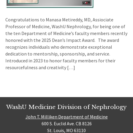
Congratulations to Manasa Metireddy, MD, Assiociate
Professor of Medicine, WashU Nephrology, for being one of
the ten Department of Medicine’s faculty members recently
honored with the 2025 Dean’s Impact Award. The award
recognizes individuals who demonstrate exceptional
dedication to mentorship, sponsorship, and service.
Introduced in 2023 to honor faculty members for their
resourcefulness and creativity […]
WashU Medicine Division of Nephrology
John T. Milliken Department of Medicine
600 S. Euclid Ave. CB 8126
St. Louis, MO 63110