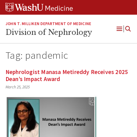
Skip
Skip
Skip
to
to
to
content
search
footer
JOHN T. MILLIKEN DEPARTMENT OF MEDICINE
Division of Nephrology
Open
Menu
Tag:
pandemic
Nephrologist Manasa Metireddy Receives 2025
Dean’s Impact Award
March 25, 2025