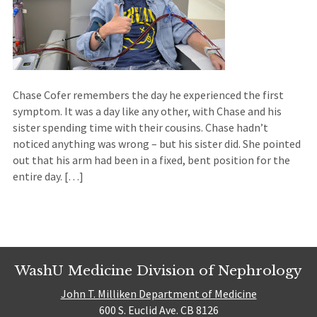
Chase Cofer remembers the day he experienced the first
symptom. It was a day like any other, with Chase and his
sister spending time with their cousins. Chase hadn’t
noticed anything was wrong – but his sister did. She pointed
out that his arm had been in a fixed, bent position for the
entire day. […]
WashU Medicine Division of Nephrology
John T. Milliken Department of Medicine
600 S. Euclid Ave. CB 8126