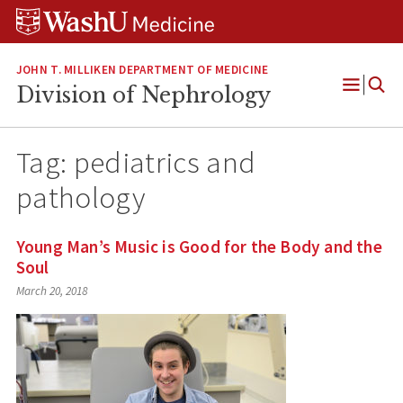
Skip
Skip
Skip
to
to
to
content
search
footer
JOHN T. MILLIKEN DEPARTMENT OF MEDICINE
Division of Nephrology
Open
Menu
Tag:
pediatrics and
pathology
Young Man’s Music is Good for the Body and the
Soul
March 20, 2018