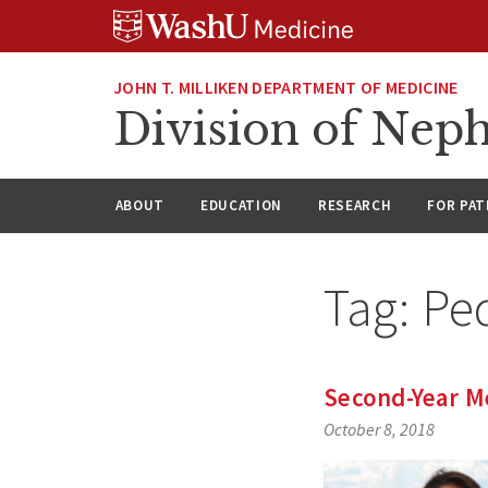
Skip
Skip
Skip
to
to
to
content
search
footer
JOHN T. MILLIKEN DEPARTMENT OF MEDICINE
Division of Nep
ABOUT
EDUCATION
RESEARCH
FOR PAT
Tag:
Pe
Second-Year M
October 8, 2018