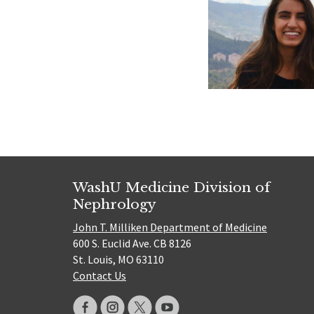
WashU Medicine Division of
Nephrology
John T. Milliken Department of Medicine
600 S. Euclid Ave. CB 8126
St. Louis, MO 63110
Contact Us