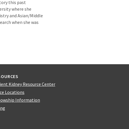
ory this past
rsity where she
istry and Asian/Middle
esearch when she was
SOURCES
ient Kidney Resource Center
ice Locations
lowship Information
ing