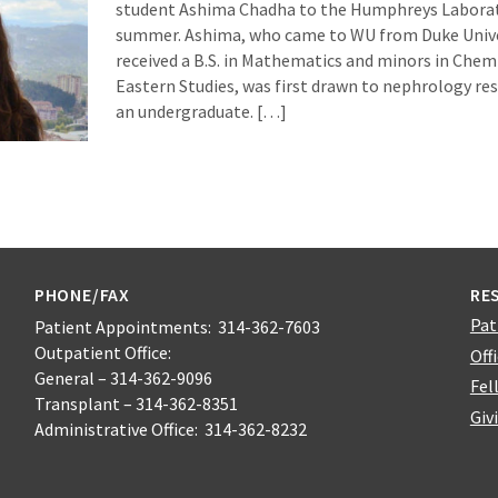
student Ashima Chadha to the Humphreys Laborat
summer. Ashima, who came to WU from Duke Unive
received a B.S. in Mathematics and minors in Chem
Eastern Studies, was first drawn to nephrology r
an undergraduate. […]
PHONE/FAX
RE
Pat
Patient Appointments: 314-362-7603
Outpatient Office:
Off
General – 314-362-9096
Fel
Transplant – 314-362-8351
Giv
Administrative Office: 314-362-8232