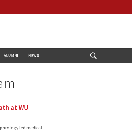
ALUMNI
NEWS
Open
Search
ram
ath at WU
ephrology led medical