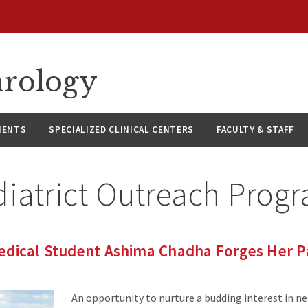
hrology
IENTS
SPECIALIZED CLINICAL CENTERS
FACULTY & STAFF
diatrict Outreach Prog
edical Student Ashima Chadha Forges Her P
An opportunity to nurture a budding interest in n