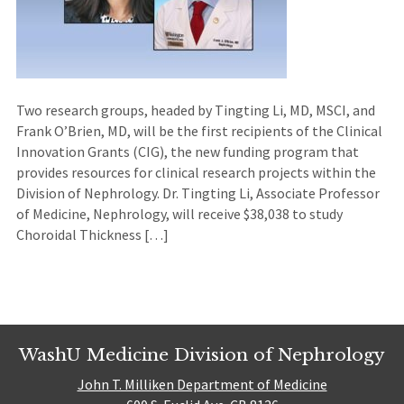
Two research groups, headed by Tingting Li, MD, MSCI, and
Frank O’Brien, MD, will be the first recipients of the Clinical
Innovation Grants (CIG), the new funding program that
provides resources for clinical research projects within the
Division of Nephrology. Dr. Tingting Li, Associate Professor
of Medicine, Nephrology, will receive $38,038 to study
Choroidal Thickness […]
WashU Medicine Division of Nephrology
John T. Milliken Department of Medicine