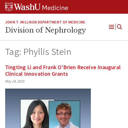
Skip
Skip
Skip
to
to
to
content
search
footer
JOHN T. MILLIKEN DEPARTMENT OF MEDICINE
Division of Nephrology
Open
Menu
Tag:
Phyllis Stein
Tingting Li and Frank O’Brien Receive Inaugural
Clinical Innovation Grants
May 24, 2019