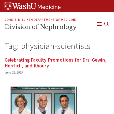
Skip
Skip
Skip
to
to
to
content
search
footer
JOHN T. MILLIKEN DEPARTMENT OF MEDICINE
Division of Nephrology
Open
Menu
Tag:
physician-scientists
Celebrating Faculty Promotions for Drs. Gewin,
Herrlich, and Khoury
June 22, 2025