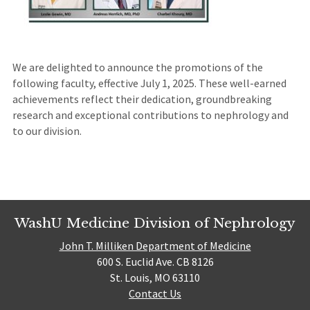
We are delighted to announce the promotions of the
following faculty, effective July 1, 2025. These well-earned
achievements reflect their dedication, groundbreaking
research and exceptional contributions to nephrology and
to our division.
WashU Medicine Division of Nephrology
John T. Milliken Department of Medicine
600 S. Euclid Ave. CB 8126
St. Louis, MO 63110
Contact Us