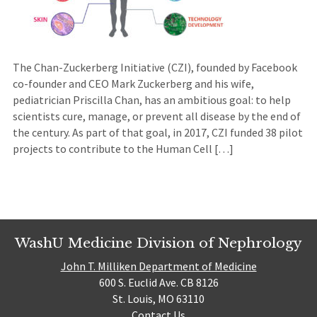
The Chan-Zuckerberg Initiative (CZI), founded by Facebook
co-founder and CEO Mark Zuckerberg and his wife,
pediatrician Priscilla Chan, has an ambitious goal: to help
scientists cure, manage, or prevent all disease by the end of
the century. As part of that goal, in 2017, CZI funded 38 pilot
projects to contribute to the Human Cell […]
WashU Medicine Division of Nephrology
John T. Milliken Department of Medicine
600 S. Euclid Ave. CB 8126
St. Louis, MO 63110
Contact Us