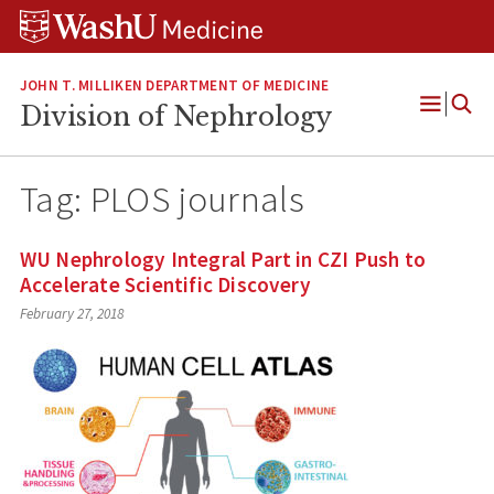
Skip
Skip
Skip
to
to
to
content
search
footer
JOHN T. MILLIKEN DEPARTMENT OF MEDICINE
Division of Nephrology
Open
Menu
Tag:
PLOS journals
WU Nephrology Integral Part in CZI Push to
Accelerate Scientific Discovery
February 27, 2018