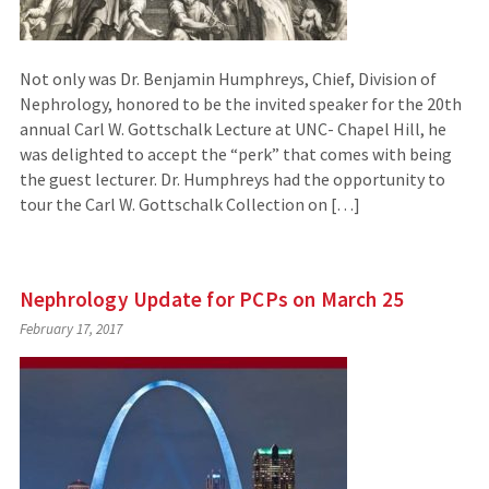
Not only was Dr. Benjamin Humphreys, Chief, Division of
Nephrology, honored to be the invited speaker for the 20th
annual Carl W. Gottschalk Lecture at UNC- Chapel Hill, he
was delighted to accept the “perk” that comes with being
the guest lecturer. Dr. Humphreys had the opportunity to
tour the Carl W. Gottschalk Collection on […]
Nephrology Update for PCPs on March 25
February 17, 2017