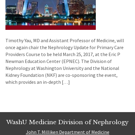
Timothy Yau, MD and Assistant Professor of Medicine, will
once again chair the Nephrology Update for Primary Care
Providers Course to be held March 25, 2017, at the Eric P
Newman Education Center (EPNEC). The Division of
Nephrology at Washington University and the National
Kidney Foundation (NKF) are co-sponsoring the event,
which provides an in-depth […]
WashU Medicine Division of Nephrology
John T. Milliken Department of Medicine