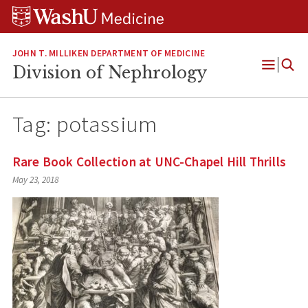
Skip
Skip
Skip
to
to
to
content
search
footer
JOHN T. MILLIKEN DEPARTMENT OF MEDICINE
Division of Nephrology
Open
Menu
Tag:
potassium
Rare Book Collection at UNC-Chapel Hill Thrills
May 23, 2018