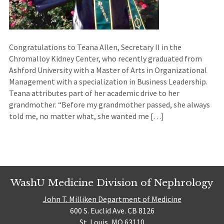
Congratulations to Teana Allen, Secretary II in the
Chromalloy Kidney Center, who recently graduated from
Ashford University with a Master of Arts in Organizational
Management with a specialization in Business Leadership.
Teana attributes part of her academic drive to her
grandmother. “Before my grandmother passed, she always
told me, no matter what, she wanted me […]
WashU Medicine Division of Nephrology
John T. Milliken Department of Medicine
600 S. Euclid Ave. CB 8126
St. Louis, MO 63110