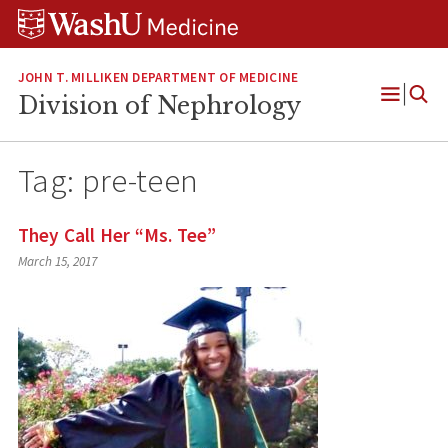
Skip
Skip
Skip
to
to
to
content
search
footer
JOHN T. MILLIKEN DEPARTMENT OF MEDICINE
Division of Nephrology
Open
Menu
Tag:
pre-teen
They Call Her “Ms. Tee”
March 15, 2017