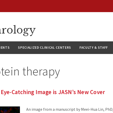
hrology
IENTS
SPECIALIZED CLINICAL CENTERS
FACULTY & STAFF
tein therapy
 Eye-Catching Image is JASN’s New Cover
An image from a manuscript by Meei-Hua Lin, PhD, 