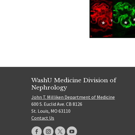
WashU Medicine Division of
Nephrology
John T. Milliken Department of Medicine
600 S. Euclid Ave. CB 8126
St. Louis, MO 63110
Contact Us