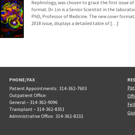
Nephrology, was chosen to grace the first issue o
format. Dr. Lin is a Senior Scientist in the laborato
PhD, Professor of Medicine. The new cover format
2018 issue, displays a detailed table of […]
PHONE/FAX
RE
Pat
Patient Appointments: 314-362-7603
Outpatient Office:
Off
General – 314-362-9096
Fel
Transplant – 314-362-8351
Giv
Administrative Office: 314-362-8232