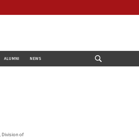
ALUMNI
NEWS
Open
Search
Division of