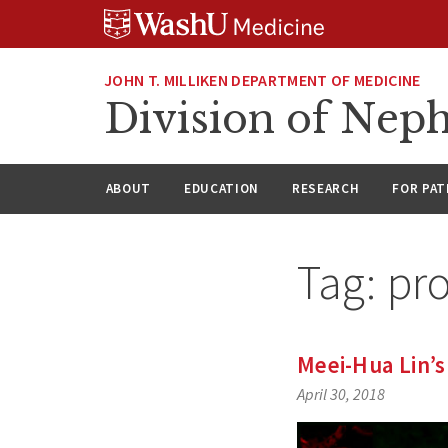
Skip
Skip
Skip
to
to
to
content
search
footer
JOHN T. MILLIKEN DEPARTMENT OF MEDICINE
Division of Nep
ABOUT
EDUCATION
RESEARCH
FOR PAT
Tag:
pro
Meei-Hua Lin’s
April 30, 2018