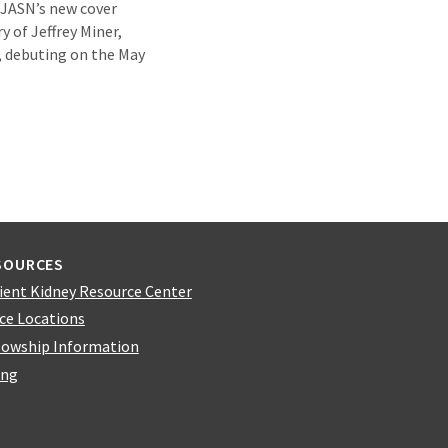
f JASN’s new cover
ry of Jeffrey Miner,
, debuting on the May
SOURCES
ient Kidney Resource Center
ice Locations
lowship Information
ing