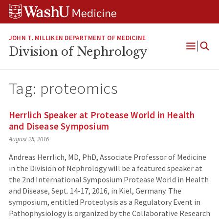
Skip
Skip
Skip
to
to
to
content
search
footer
JOHN T. MILLIKEN DEPARTMENT OF MEDICINE
Division of Nephrology
Open
Menu
Tag:
proteomics
Herrlich Speaker at Protease World in Health
and Disease Symposium
August 25, 2016
Andreas Herrlich, MD, PhD, Associate Professor of Medicine
in the Division of Nephrology will be a featured speaker at
the 2nd International Symposium Protease World in Health
and Disease, Sept. 14-17, 2016, in Kiel, Germany. The
symposium, entitled Proteolysis as a Regulatory Event in
Pathophysiology is organized by the Collaborative Research