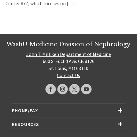
Center 877, which focuses on […]
WashU Medicine Division of Nephrology
John T. Milliken Department of Medicine
600 S. Euclid Ave. CB 8126
St. Louis, MO 63110
Contact Us
PHONE/FAX
RESOURCES