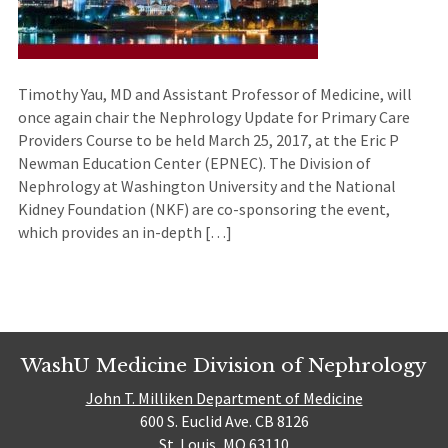
Timothy Yau, MD and Assistant Professor of Medicine, will
once again chair the Nephrology Update for Primary Care
Providers Course to be held March 25, 2017, at the Eric P
Newman Education Center (EPNEC). The Division of
Nephrology at Washington University and the National
Kidney Foundation (NKF) are co-sponsoring the event,
which provides an in-depth […]
WashU Medicine Division of Nephrology
John T. Milliken Department of Medicine
600 S. Euclid Ave. CB 8126
St. Louis, MO 63110