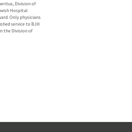
ritus, Division of
ewish Hospital
ard. Only physicians
ished service to BJH
m the Division of