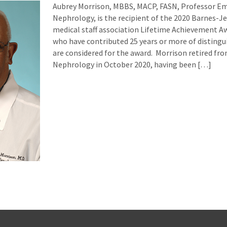
Aubrey Morrison, MBBS, MACP, FASN, Professor Eme
Nephrology, is the recipient of the 2020 Barnes-J
medical staff association Lifetime Achievement Aw
who have contributed 25 years or more of distingu
are considered for the award. Morrison retired fro
Nephrology in October 2020, having been […]