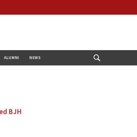
ALUMNI
NEWS
Open
Search
ded BJH