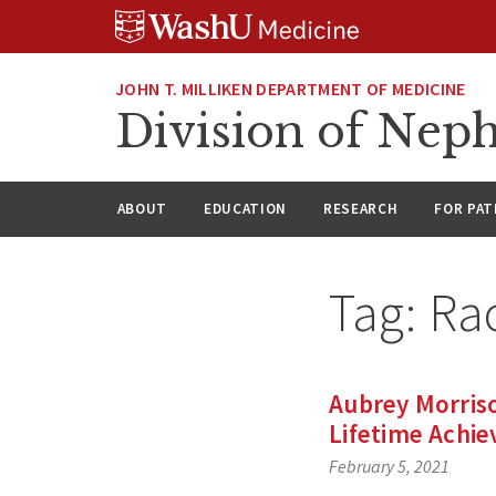
Skip
Skip
Skip
to
to
to
content
search
footer
JOHN T. MILLIKEN DEPARTMENT OF MEDICINE
Division of Nep
ABOUT
EDUCATION
RESEARCH
FOR PAT
Tag:
Rac
Aubrey Morris
Lifetime Achi
February 5, 2021