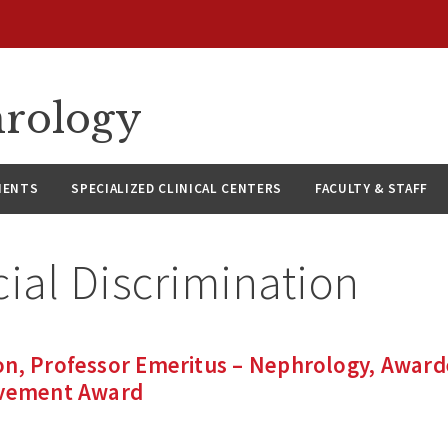
hrology
IENTS
SPECIALIZED CLINICAL CENTERS
FACULTY & STAFF
ial Discrimination
on, Professor Emeritus – Nephrology, Awar
evement Award