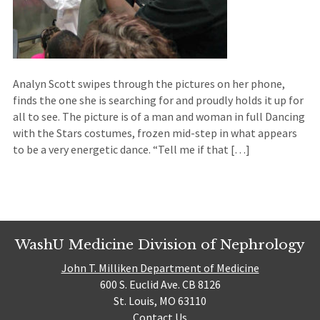
Analyn Scott swipes through the pictures on her phone,
finds the one she is searching for and proudly holds it up for
all to see. The picture is of a man and woman in full Dancing
with the Stars costumes, frozen mid-step in what appears
to be a very energetic dance. “Tell me if that […]
WashU Medicine Division of Nephrology
John T. Milliken Department of Medicine
600 S. Euclid Ave. CB 8126
St. Louis, MO 63110
Contact Us