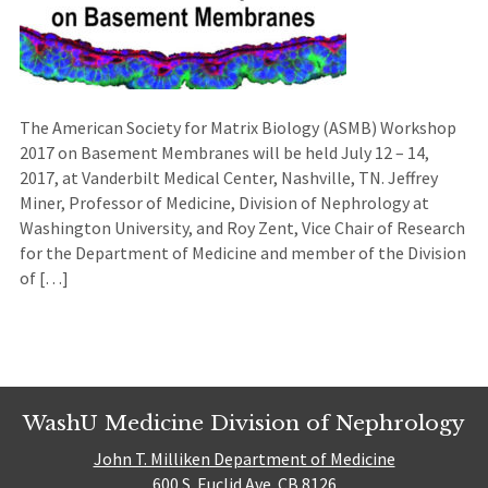
The American Society for Matrix Biology (ASMB) Workshop
2017 on Basement Membranes will be held July 12 – 14,
2017, at Vanderbilt Medical Center, Nashville, TN. Jeffrey
Miner, Professor of Medicine, Division of Nephrology at
Washington University, and Roy Zent, Vice Chair of Research
for the Department of Medicine and member of the Division
of […]
WashU Medicine Division of Nephrology
John T. Milliken Department of Medicine
600 S. Euclid Ave. CB 8126