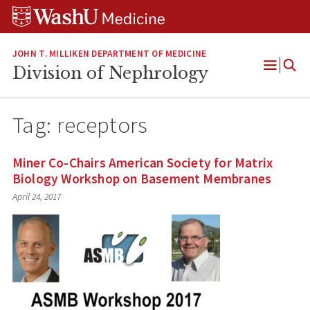
Skip
Skip
Skip
to
to
to
content
search
footer
JOHN T. MILLIKEN DEPARTMENT OF MEDICINE
Division of Nephrology
Open
Menu
Tag:
receptors
Miner Co-Chairs American Society for Matrix
Biology Workshop on Basement Membranes
April 24, 2017