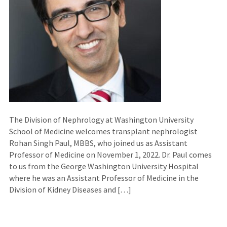
The Division of Nephrology at Washington University
School of Medicine welcomes transplant nephrologist
Rohan Singh Paul, MBBS, who joined us as Assistant
Professor of Medicine on November 1, 2022. Dr. Paul comes
to us from the George Washington University Hospital
where he was an Assistant Professor of Medicine in the
Division of Kidney Diseases and […]