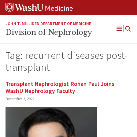
Skip
Skip
Skip
to
to
to
content
search
footer
JOHN T. MILLIKEN DEPARTMENT OF MEDICINE
Division of Nephrology
Open
Menu
Tag:
recurrent diseases post-
transplant
Transplant Nephrologist Rohan Paul Joins
WashU Nephrology Faculty
December 1, 2022