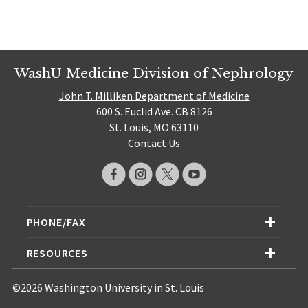
WashU Medicine Division of Nephrology
John T. Milliken Department of Medicine
600 S. Euclid Ave. CB 8126
St. Louis, MO 63110
Contact Us
PHONE/FAX
RESOURCES
©2026 Washington University in St. Louis