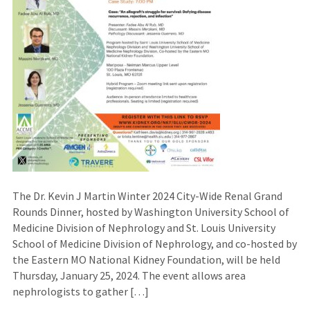
The Dr. Kevin J Martin Winter 2024 City-Wide Renal Grand
Rounds Dinner, hosted by Washington University School of
Medicine Division of Nephrology and St. Louis University
School of Medicine Division of Nephrology, and co-hosted by
the Eastern MO National Kidney Foundation, will be held
Thursday, January 25, 2024. The event allows area
nephrologists to gather […]