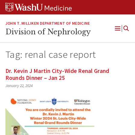
Skip
Skip
Skip
to
to
to
content
search
footer
JOHN T. MILLIKEN DEPARTMENT OF MEDICINE
Division of Nephrology
Open
Menu
Tag:
renal case report
Dr. Kevin J Martin City-Wide Renal Grand
Rounds Dinner – Jan 25
January 22, 2024