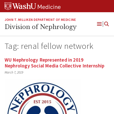
Skip
Skip
Skip
to
to
to
content
search
footer
JOHN T. MILLIKEN DEPARTMENT OF MEDICINE
Division of Nephrology
Open
Menu
Tag:
renal fellow network
WU Nephrology Represented in 2019
Nephrology Social Media Collective Internship
March 7, 2019