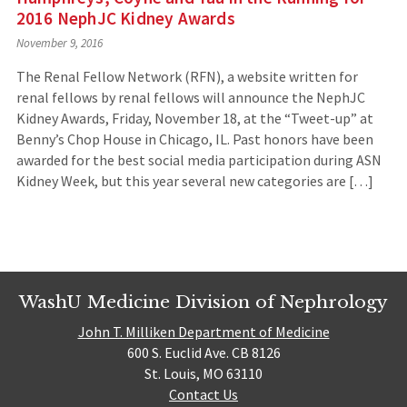
2016 NephJC Kidney Awards
November 9, 2016
The Renal Fellow Network (RFN), a website written for
renal fellows by renal fellows will announce the NephJC
Kidney Awards, Friday, November 18, at the “Tweet-up” at
Benny’s Chop House in Chicago, IL. Past honors have been
awarded for the best social media participation during ASN
Kidney Week, but this year several new categories are […]
WashU Medicine Division of Nephrology
John T. Milliken Department of Medicine
600 S. Euclid Ave. CB 8126
St. Louis, MO 63110
Contact Us