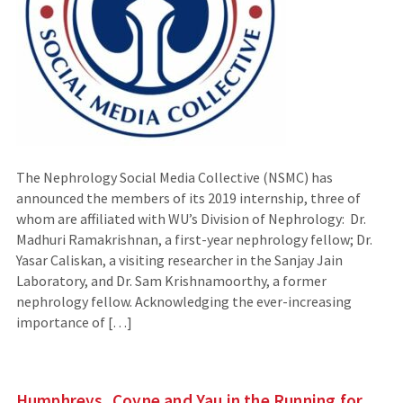
The Nephrology Social Media Collective (NSMC) has
announced the members of its 2019 internship, three of
whom are affiliated with WU’s Division of Nephrology: Dr.
Madhuri Ramakrishnan, a first-year nephrology fellow; Dr.
Yasar Caliskan, a visiting researcher in the Sanjay Jain
Laboratory, and Dr. Sam Krishnamoorthy, a former
nephrology fellow. Acknowledging the ever-increasing
importance of […]
Humphreys, Coyne and Yau in the Running for