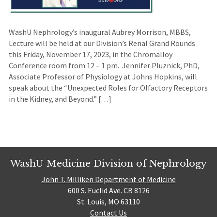
WashU Nephrology’s inaugural Aubrey Morrison, MBBS,
Lecture will be held at our Division’s Renal Grand Rounds
this Friday, November 17, 2023, in the Chromalloy
Conference room from 12 – 1 pm. Jennifer Pluznick, PhD,
Associate Professor of Physiology at Johns Hopkins, will
speak about the “Unexpected Roles for Olfactory Receptors
in the Kidney, and Beyond.” […]
WashU Medicine Division of Nephrology
John T. Milliken Department of Medicine
600 S. Euclid Ave. CB 8126
St. Louis, MO 63110
Contact Us