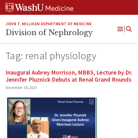
Skip
Skip
Skip
to
to
to
content
search
footer
JOHN T. MILLIKEN DEPARTMENT OF MEDICINE
Division of Nephrology
Open
Menu
Tag:
renal physiology
Inaugural Aubrey Morrison, MBBS, Lecture by Dr.
Jennifer Pluznick Debuts at Renal Grand Rounds
November 16, 2023