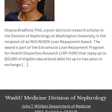
Shayna Bradford, PhD, a post-doctoral research scholar in
the Division of Nephrology at Washington University, is the
recipient of an NIH/NIDDK Loan Repayment Award. The
award is part of the Extramural Loan Repayment Program
for Health Disparities Research (LRP-HDR) that repay up to
$50,000 of eligible educational debt for up to two years in
exchange […]
WashU Medicine Division of Nephrology
John T. Milliken Department of Medicine
600 S. Euclid Ave. CB 8126