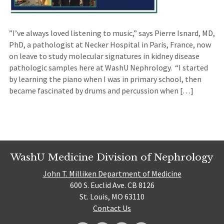
”I’ve always loved listening to music,” says Pierre Isnard, MD,
PhD, a pathologist at Necker Hospital in Paris, France, now
on leave to study molecular signatures in kidney disease
pathologic samples here at WashU Nephrology. “I started
by learning the piano when I was in primary school, then
became fascinated by drums and percussion when […]
WashU Medicine Division of Nephrology
John T. Milliken Department of Medicine
600 S. Euclid Ave. CB 8126
St. Louis, MO 63110
Contact Us