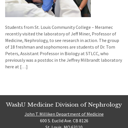
Students from St. Louis Community College – Meramec
recently visited the laboratory of Jeff Miner, Professor of
Medicine, Nephrology, to see research in action. The group
of 18 freshman and sophomores are students of Dr. Tom
Peters, Assistant Professor in Biology at STLCC, who
previously was a postdoc in the Jeffrey Milbrandt laboratory
here at […]
WashU Medicine Division of Nephrology
John T. Milliken Department of Medicine
600 S. Euclid Ave. CB 8126
St. Louis, MO 63110