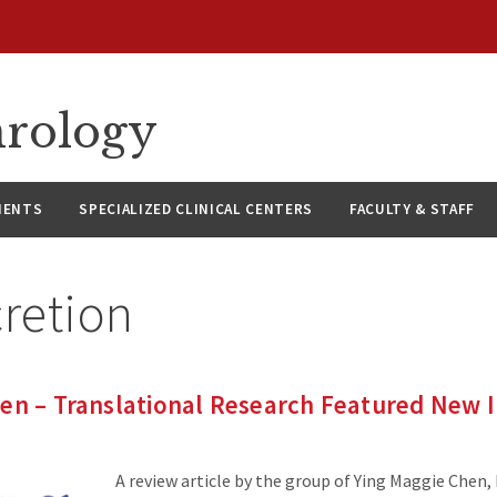
hrology
IENTS
SPECIALIZED CLINICAL CENTERS
FACULTY & STAFF
retion
en – Translational Research Featured New I
A review article by the group of Ying Maggie Chen,