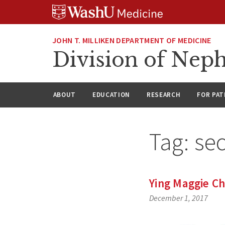
Skip
Skip
Skip
to
to
to
content
search
footer
JOHN T. MILLIKEN DEPARTMENT OF MEDICINE
Division of Nep
ABOUT
EDUCATION
RESEARCH
FOR PAT
Tag:
sec
Ying Maggie Ch
December 1, 2017