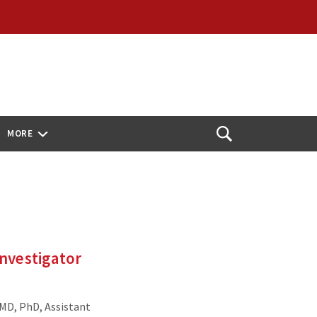
MORE
Open
Search
nvestigator
 MD, PhD, Assistant