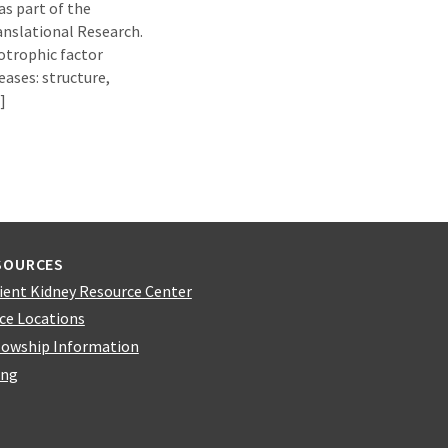
as part of the
anslational Research.
otrophic factor
ases: structure,
]
SOURCES
ient Kidney Resource Center
ice Locations
lowship Information
ing