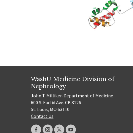
WashU Medicine Division of
Nephrology
John T. Milliken Department of Medicine
600 S. Euclid Ave. CB 8126
St. Louis, MO 63110
Contact Us