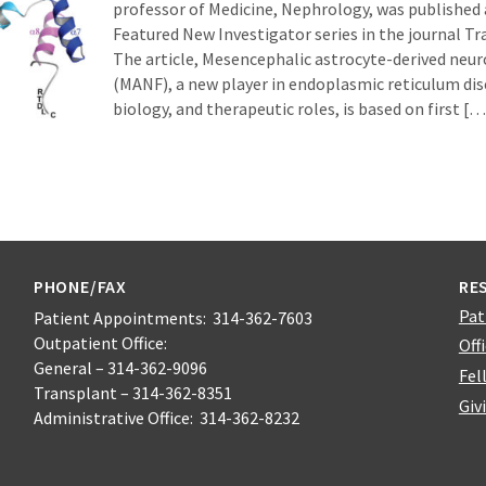
professor of Medicine, Nephrology, was published 
Featured New Investigator series in the journal Tr
The article, Mesencephalic astrocyte-derived neur
(MANF), a new player in endoplasmic reticulum dise
biology, and therapeutic roles, is based on first […
PHONE/FAX
RE
Pat
Patient Appointments: 314-362-7603
Outpatient Office:
Off
General – 314-362-9096
Fel
Transplant – 314-362-8351
Giv
Administrative Office: 314-362-8232