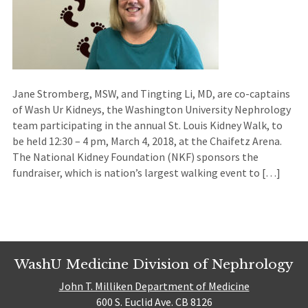
Jane Stromberg, MSW, and Tingting Li, MD, are co-captains
of Wash Ur Kidneys, the Washington University Nephrology
team participating in the annual St. Louis Kidney Walk, to
be held 12:30 – 4 pm, March 4, 2018, at the Chaifetz Arena.
The National Kidney Foundation (NKF) sponsors the
fundraiser, which is nation’s largest walking event to […]
WashU Medicine Division of Nephrology
John T. Milliken Department of Medicine
600 S. Euclid Ave. CB 8126