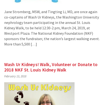
Jane Stromberg, MSW, and Tingting Li, MD, are once again
co-captains of Wash Ur Kidneys, the Washington University
nephrology team participating in the annual St. Louis
Kidney Walk, to be held 12:30-2 pm, March 24, 2019, at
Westport Plaza. The National Kidney Foundation (NKF)
sponsors the fundraiser, the nation’s largest walking event.
More than 5,500 […]
Wash Ur Kidneys! Walk, Volunteer or Donate to
2018 NKF St. Louis Kidney Walk
February 13, 2018