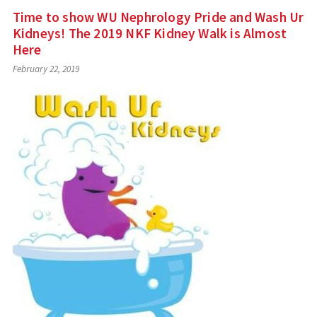
Time to show WU Nephrology Pride and Wash Ur
Kidneys! The 2019 NKF Kidney Walk is Almost
Here
February 22, 2019