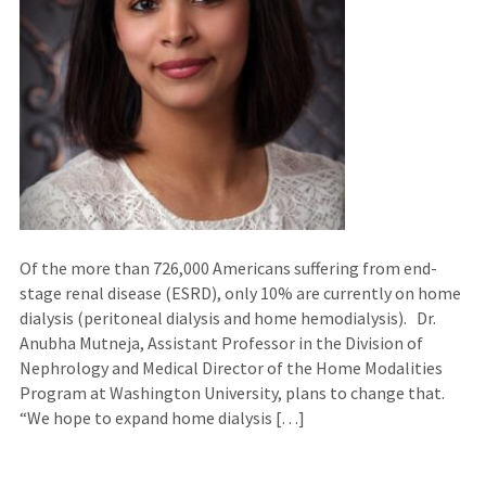
Of the more than 726,000 Americans suffering from end-
stage renal disease (ESRD), only 10% are currently on home
dialysis (peritoneal dialysis and home hemodialysis). Dr.
Anubha Mutneja, Assistant Professor in the Division of
Nephrology and Medical Director of the Home Modalities
Program at Washington University, plans to change that.
“We hope to expand home dialysis […]