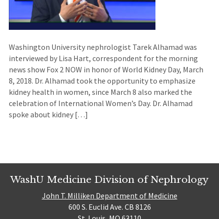
Washington University nephrologist Tarek Alhamad was
interviewed by Lisa Hart, correspondent for the morning
news show Fox 2 NOW in honor of World Kidney Day, March
8, 2018. Dr. Alhamad took the opportunity to emphasize
kidney health in women, since March 8 also marked the
celebration of International Women’s Day. Dr. Alhamad
spoke about kidney […]
WashU Medicine Division of Nephrology
John T. Milliken Department of Medicine
600 S. Euclid Ave. CB 8126
St. Louis, MO 63110