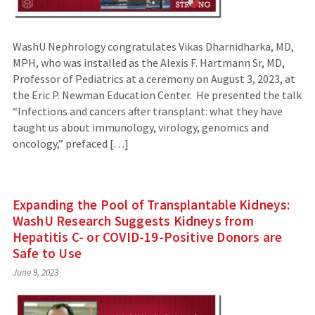
WashU Nephrology congratulates Vikas Dharnidharka, MD,
MPH, who was installed as the Alexis F. Hartmann Sr, MD,
Professor of Pediatrics at a ceremony on August 3, 2023, at
the Eric P. Newman Education Center. He presented the talk
“Infections and cancers after transplant: what they have
taught us about immunology, virology, genomics and
oncology,” prefaced […]
Expanding the Pool of Transplantable Kidneys:
WashU Research Suggests Kidneys from
Hepatitis C- or COVID-19-Positive Donors are
Safe to Use
June 9, 2023