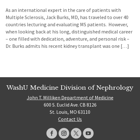
As an international expert in the care of patients with
Multiple Sclerosis, Jack Burks, MD, has traveled to over 40
countries lecturing and evaluating MS patients. However,
when looking back at his long, distinguished medical career
– one filled with dedication, adventure, and personal risk –
Dr. Burks admits his recent kidney transplant was one […]
WashU Medicine Division of Nephrology
John T. Milliken Department of Medicine
600 S. Euclid Ave. CB 8126
St. Louis, MO 63110
Contact Us