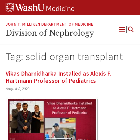
Skip
Skip
Skip
to
to
to
content
search
footer
JOHN T. MILLIKEN DEPARTMENT OF MEDICINE
Division of Nephrology
Open
Menu
Tag:
solid organ transplant
Vikas Dharnidharka Installed as Alexis F.
Hartmann Professor of Pediatrics
August 8, 2023