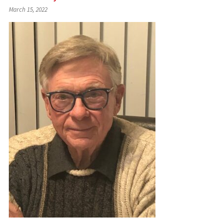
March 15, 2022