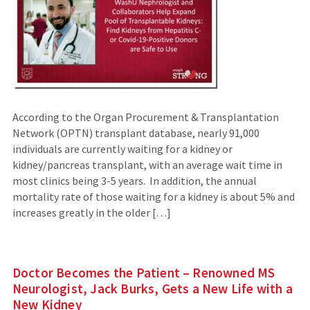
According to the Organ Procurement & Transplantation
Network (OPTN) transplant database, nearly 91,000
individuals are currently waiting for a kidney or
kidney/pancreas transplant, with an average wait time in
most clinics being 3-5 years. In addition, the annual
mortality rate of those waiting for a kidney is about 5% and
increases greatly in the older […]
Doctor Becomes the Patient – Renowned MS
Neurologist, Jack Burks, Gets a New Life with a
New Kidney