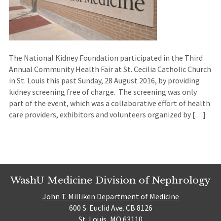
The National Kidney Foundation participated in the Third
Annual Community Health Fair at St. Cecilia Catholic Church
in St. Louis this past Sunday, 28 August 2016, by providing
kidney screening free of charge. The screening was only
part of the event, which was a collaborative effort of health
care providers, exhibitors and volunteers organized by […]
WashU Medicine Division of Nephrology
John T. Milliken Department of Medicine
600 S. Euclid Ave. CB 8126
St. Louis, MO 63110