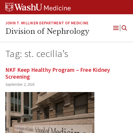
Skip
Skip
Skip
to
to
to
content
search
footer
JOHN T. MILLIKEN DEPARTMENT OF MEDICINE
Division of Nephrology
Open
Menu
Tag:
st. cecilia’s
NKF Keep Healthy Program – Free Kidney
Screening
September 2, 2016