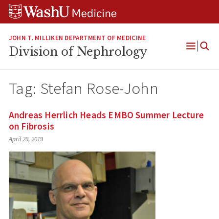
Skip
Skip
Skip
to
to
to
content
search
footer
JOHN T. MILLIKEN DEPARTMENT OF MEDICINE
Division of Nephrology
Open
Menu
Tag:
Stefan Rose-John
Andreas Herrlich Heads EMBO Summer Lecture
on Fibrosis
April 29, 2019