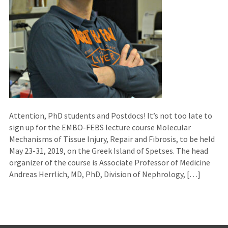
Attention, PhD students and Postdocs! It’s not too late to
sign up for the EMBO-FEBS lecture course Molecular
Mechanisms of Tissue Injury, Repair and Fibrosis, to be held
May 23-31, 2019, on the Greek Island of Spetses. The head
organizer of the course is Associate Professor of Medicine
Andreas Herrlich, MD, PhD, Division of Nephrology, […]