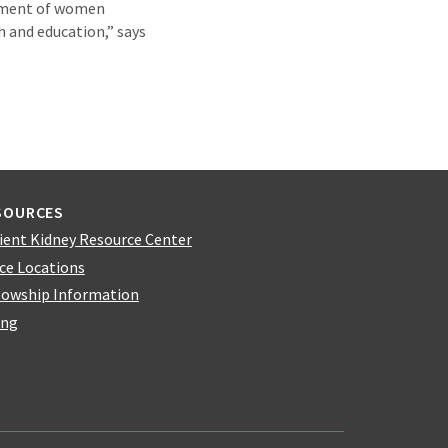
opment of women
h and education,” says
SOURCES
ient Kidney Resource Center
ice Locations
lowship Information
ing