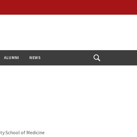
ALUMNI
NEWS
Open
Search
ty School of Medicine