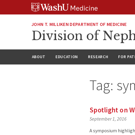
Skip
Skip
Skip
to
to
to
content
search
footer
JOHN T. MILLIKEN DEPARTMENT OF MEDICINE
Division of Nep
ABOUT
EDUCATION
RESEARCH
FOR PAT
Tag:
sy
Spotlight on 
September 1, 2016
A symposium highligh