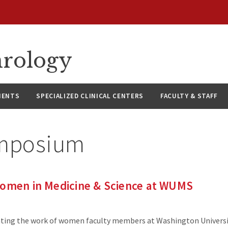
hrology
IENTS
SPECIALIZED CLINICAL CENTERS
FACULTY & STAFF
mposium
Women in Medicine & Science at WUMS
ting the work of women faculty members at Washington Universi