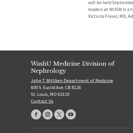
will be held Septemb
leaders at WUSM is a t
Victoria Fraser, MD, 
WashU Medicine Division of
Nephrology
John T. Milliken Department of Medicine
600 S. Euclid Ave. CB 8126
St. Louis, MO 63110
Contact Us