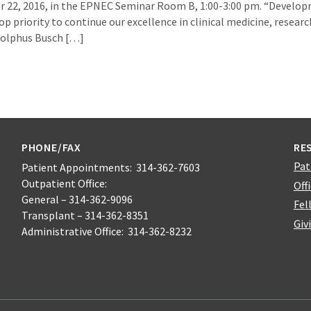
er 22, 2016, in the EPNEC Seminar Room B, 1:00-3:00 pm. “Devel
op priority to continue our excellence in clinical medicine, researc
Adolphus Busch […]
PHONE/FAX
RE
Pat
Patient Appointments: 314-362-7603
Outpatient Office:
Off
General – 314-362-9096
Fel
Transplant – 314-362-8351
Giv
Administrative Office: 314-362-8232