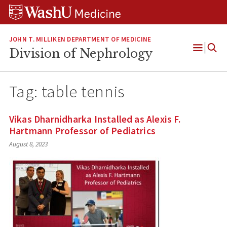
Skip
Skip
Skip
to
to
to
content
search
footer
JOHN T. MILLIKEN DEPARTMENT OF MEDICINE
Division of Nephrology
Open
Menu
Tag:
table tennis
Vikas Dharnidharka Installed as Alexis F.
Hartmann Professor of Pediatrics
August 8, 2023