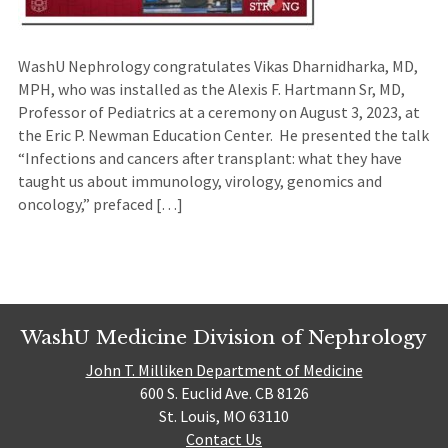
WashU Nephrology congratulates Vikas Dharnidharka, MD,
MPH, who was installed as the Alexis F. Hartmann Sr, MD,
Professor of Pediatrics at a ceremony on August 3, 2023, at
the Eric P. Newman Education Center. He presented the talk
“Infections and cancers after transplant: what they have
taught us about immunology, virology, genomics and
oncology,” prefaced […]
WashU Medicine Division of Nephrology
John T. Milliken Department of Medicine
600 S. Euclid Ave. CB 8126
St. Louis, MO 63110
Contact Us