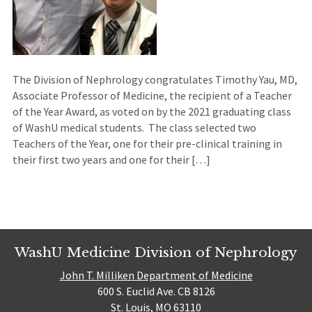
The Division of Nephrology congratulates Timothy Yau, MD,
Associate Professor of Medicine, the recipient of a Teacher
of the Year Award, as voted on by the 2021 graduating class
of WashU medical students. The class selected two
Teachers of the Year, one for their pre-clinical training in
their first two years and one for their […]
WashU Medicine Division of Nephrology
John T. Milliken Department of Medicine
600 S. Euclid Ave. CB 8126
St. Louis, MO 63110