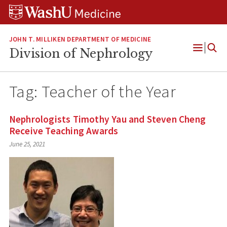
Skip
Skip
Skip
to
to
to
content
search
footer
JOHN T. MILLIKEN DEPARTMENT OF MEDICINE
Division of Nephrology
Open
Menu
Tag:
Teacher of the Year
Nephrologists Timothy Yau and Steven Cheng
Receive Teaching Awards
June 25, 2021