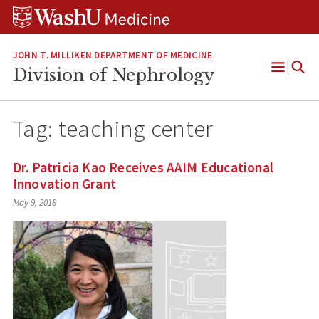
Skip
Skip
Skip
to
to
to
content
search
footer
JOHN T. MILLIKEN DEPARTMENT OF MEDICINE
Division of Nephrology
Open
Menu
Tag:
teaching center
Dr. Patricia Kao Receives AAIM Educational
Innovation Grant
May 9, 2018