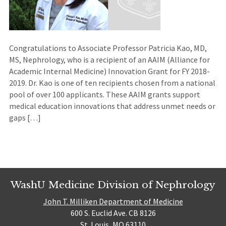
Congratulations to Associate Professor Patricia Kao, MD,
MS, Nephrology, who is a recipient of an AAIM (Alliance for
Academic Internal Medicine) Innovation Grant for FY 2018-
2019. Dr. Kao is one of ten recipients chosen from a national
pool of over 100 applicants. These AAIM grants support
medical education innovations that address unmet needs or
gaps […]
WashU Medicine Division of Nephrology
John T. Milliken Department of Medicine
600 S. Euclid Ave. CB 8126
St. Louis, MO 63110