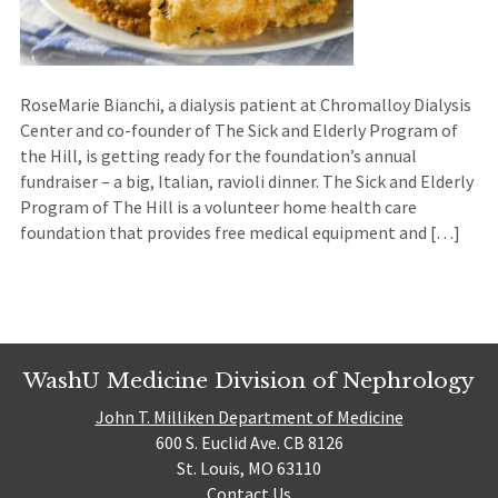
RoseMarie Bianchi, a dialysis patient at Chromalloy Dialysis
Center and co-founder of The Sick and Elderly Program of
the Hill, is getting ready for the foundation’s annual
fundraiser – a big, Italian, ravioli dinner. The Sick and Elderly
Program of The Hill is a volunteer home health care
foundation that provides free medical equipment and […]
WashU Medicine Division of Nephrology
John T. Milliken Department of Medicine
600 S. Euclid Ave. CB 8126
St. Louis, MO 63110
Contact Us