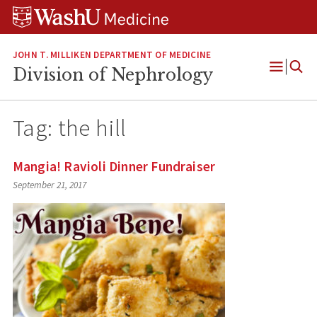
Skip
Skip
Skip
to
to
to
content
search
footer
JOHN T. MILLIKEN DEPARTMENT OF MEDICINE
Division of Nephrology
Open
Menu
Tag:
the hill
Mangia! Ravioli Dinner Fundraiser
September 21, 2017