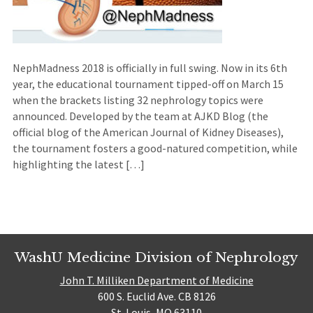
NephMadness 2018 is officially in full swing. Now in its 6th
year, the educational tournament tipped-off on March 15
when the brackets listing 32 nephrology topics were
announced. Developed by the team at AJKD Blog (the
official blog of the American Journal of Kidney Diseases),
the tournament fosters a good-natured competition, while
highlighting the latest […]
WashU Medicine Division of Nephrology
John T. Milliken Department of Medicine
600 S. Euclid Ave. CB 8126
St. Louis, MO 63110