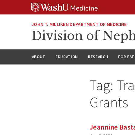
Skip
Skip
Skip
to
to
to
content
search
footer
JOHN T. MILLIKEN DEPARTMENT OF MEDICINE
Division of Nep
ABOUT
EDUCATION
RESEARCH
FOR PAT
Tag:
Tr
Grants
Jeannine Bast