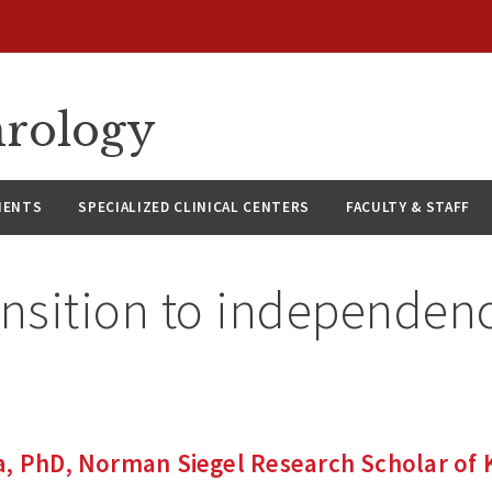
hrology
IENTS
SPECIALIZED CLINICAL CENTERS
FACULTY & STAFF
ansition to independen
a, PhD, Norman Siegel Research Scholar of