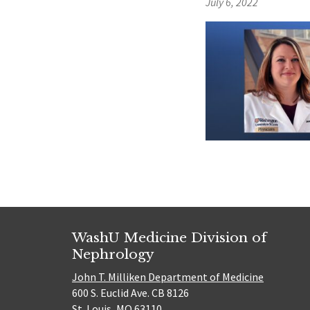
July 6, 2022
WashU Medicine Division of
Nephrology
John T. Milliken Department of Medicine
600 S. Euclid Ave. CB 8126
St. Louis, MO 63110