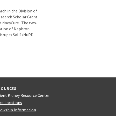
ch in the Division of
search Scholar Grant
 KidneyCure. The two-
gation of Nephron
Disrupts Sall1/NuRD
SOURCES
ient Kidney Resource Center
ice Locations
lowship Information