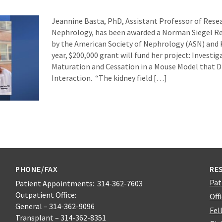
Jeannine Basta, PhD, Assistant Professor of Resear
Nephrology, has been awarded a Norman Siegel Re
by the American Society of Nephrology (ASN) and
year, $200,000 grant will fund her project: Investi
Maturation and Cessation in a Mouse Model that 
Interaction. “The kidney field […]
PHONE/FAX
RE
Pat
Patient Appointments: 314-362-7603
Outpatient Office:
Off
General – 314-362-9096
Fel
Transplant – 314-362-8351