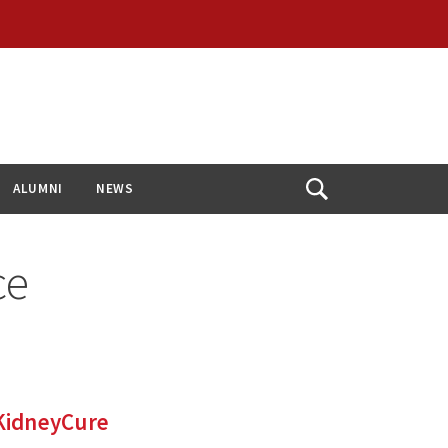
ALUMNI
NEWS
Open
Search
ce
 KidneyCure