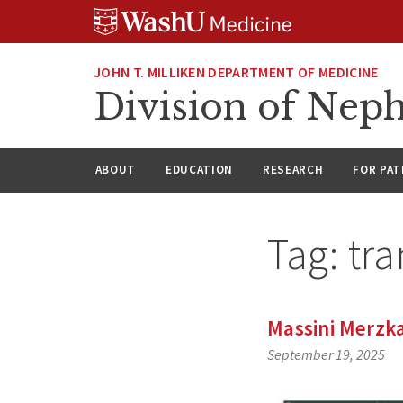
Skip
Skip
Skip
to
to
to
content
search
footer
JOHN T. MILLIKEN DEPARTMENT OF MEDICINE
Division of Nep
ABOUT
EDUCATION
RESEARCH
FOR PAT
Tag:
tr
Massini Merzk
September 19, 2025