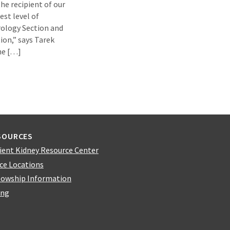
he recipient of our
est level of
rology Section and
ion,” says Tarek
ne […]
SOURCES
ient Kidney Resource Center
ice Locations
lowship Information
ing