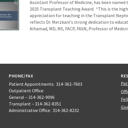
Assistant Professor of Medicine, has been named t
2025 Transplant Teaching Award. “This is the high
appreciation for teaching in the Transplant Neph
reflects Dr. Merzkani‘s strong dedication to educat
Alhamad, MD, MS, FACP, FASN, Professor of Medici
PHONE/FAX
RE
Pat
Patient Appointments: 314-362-7603
Outpatient Office:
Off
General – 314-362-9096
Fel
Transplant – 314-362-8351
Giv
Administrative Office: 314-362-8232