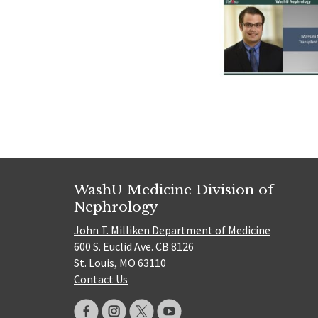
WashU Medicine Division of
Nephrology
John T. Milliken Department of Medicine
600 S. Euclid Ave. CB 8126
St. Louis, MO 63110
Contact Us