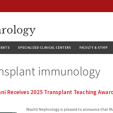
hrology
IENTS
SPECIALIZED CLINICAL CENTERS
FACULTY & STAFF
ansplant immunology
ani Receives 2025 Transplant Teaching Awar
WashU Nephrology is pleased to announce that Ma