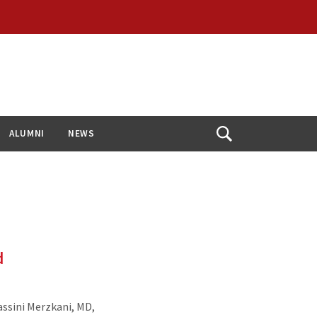
ALUMNI
NEWS
Open
Search
d
ssini Merzkani, MD,