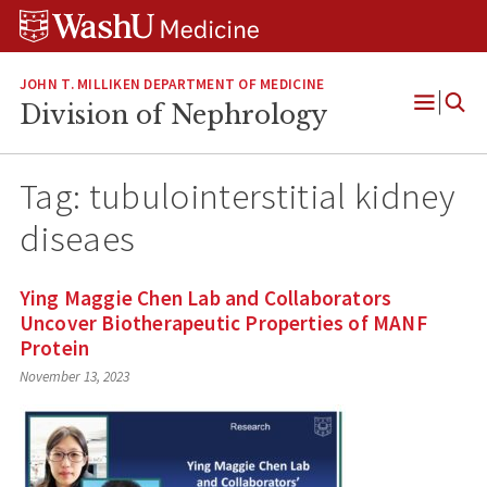
Skip
Skip
Skip
to
to
to
content
search
footer
JOHN T. MILLIKEN DEPARTMENT OF MEDICINE
Division of Nephrology
Open
Menu
Tag:
tubulointerstitial kidney
diseaes
Ying Maggie Chen Lab and Collaborators
Uncover Biotherapeutic Properties of MANF
Protein
November 13, 2023