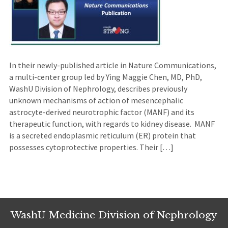
In their newly-published article in Nature Communications,
a multi-center group led by Ying Maggie Chen, MD, PhD,
WashU Division of Nephrology, describes previously
unknown mechanisms of action of mesencephalic
astrocyte-derived neurotrophic factor (MANF) and its
therapeutic function, with regards to kidney disease. MANF
is a secreted endoplasmic reticulum (ER) protein that
possesses cytoprotective properties. Their […]
WashU Medicine Division of Nephrology