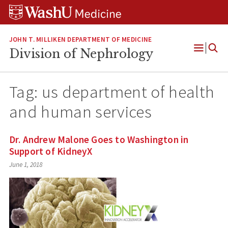
Skip
Skip
Skip
to
to
to
content
search
footer
JOHN T. MILLIKEN DEPARTMENT OF MEDICINE
Division of Nephrology
Open
Menu
Tag:
us department of health
and human services
Dr. Andrew Malone Goes to Washington in
Support of KidneyX
June 1, 2018