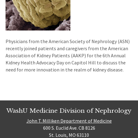
Physicians from the American Society of Nephrology (ASN)
recently joined patients and caregivers from the American
Association of Kidney Patients (AAKP) for the 6th Annual
Kidney Health Advocacy Day on Capitol Hill to discuss the
need for more innovation in the realm of kidney disease.
WashU Medicine Division of Nephrology
John T. Milliken Department of Medicine
600 S. Euclid Ave. CB 8126
St. Louis, MO 63110