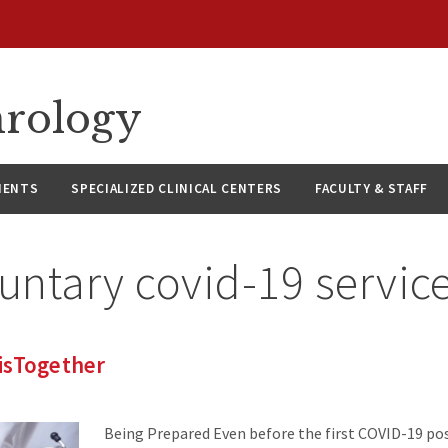
hrology
IENTS
SPECIALIZED CLINICAL CENTERS
FACULTY & STAFF
untary covid-19 servic
isTogether
Being Prepared Even before the first COVID-19 pos