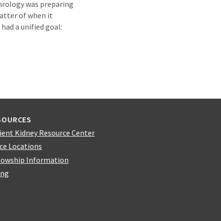
ephrology was preparing
atter of when it
had a unified goal:
SOURCES
ient Kidney Resource Center
ice Locations
lowship Information
ing