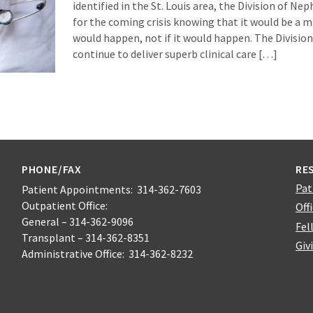
identified in the St. Louis area, the Division of N
for the coming crisis knowing that it would be a m
would happen, not if it would happen. The Division 
continue to deliver superb clinical care […]
PHONE/FAX
RE
Pat
Patient Appointments: 314-362-7603
Outpatient Office:
Off
General – 314-362-9096
Fel
Transplant – 314-362-8351
Giv
Administrative Office: 314-362-8232