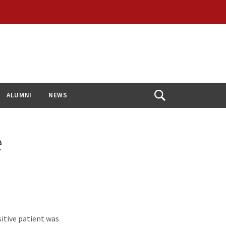
ALUMNI
NEWS
Open
Search
e
itive patient was