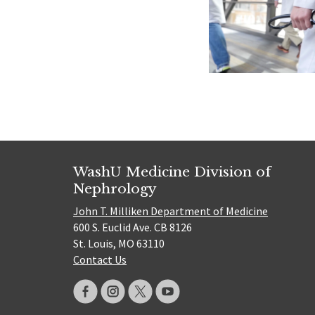
WashU Medicine Division of
Nephrology
John T. Milliken Department of Medicine
600 S. Euclid Ave. CB 8126
St. Louis, MO 63110
Contact Us