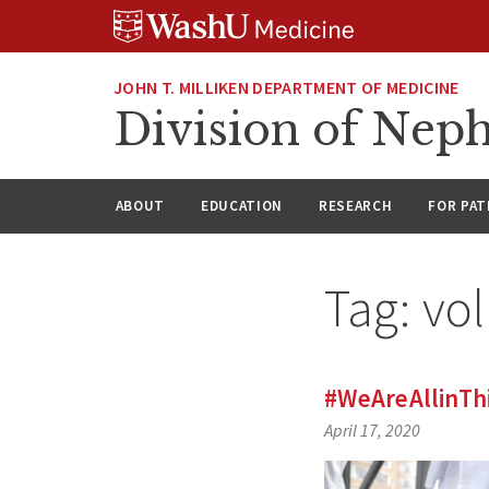
Skip
Skip
Skip
to
to
to
content
search
footer
JOHN T. MILLIKEN DEPARTMENT OF MEDICINE
Division of Nep
ABOUT
EDUCATION
RESEARCH
FOR PAT
Tag:
vol
#WeAreAllinTh
April 17, 2020