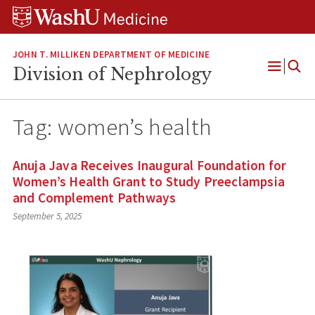
Skip
Skip
Skip
to
to
to
content
search
footer
JOHN T. MILLIKEN DEPARTMENT OF MEDICINE
Division of Nephrology
Open
Menu
Tag:
women’s health
Anuja Java Receives Inaugural Foundation for
Women’s Health Grant to Study Preeclampsia
and Complement Pathways
September 5, 2025