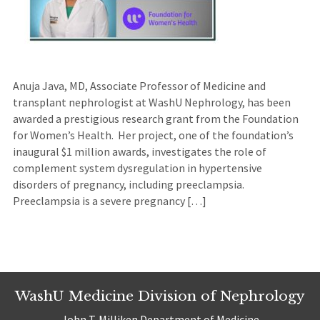
Anuja Java, MD, Associate Professor of Medicine and
transplant nephrologist at WashU Nephrology, has been
awarded a prestigious research grant from the Foundation
for Women’s Health. Her project, one of the foundation’s
inaugural $1 million awards, investigates the role of
complement system dysregulation in hypertensive
disorders of pregnancy, including preeclampsia.
Preeclampsia is a severe pregnancy […]
WashU Medicine Division of Nephrology
John T. Milliken Department of Medicine