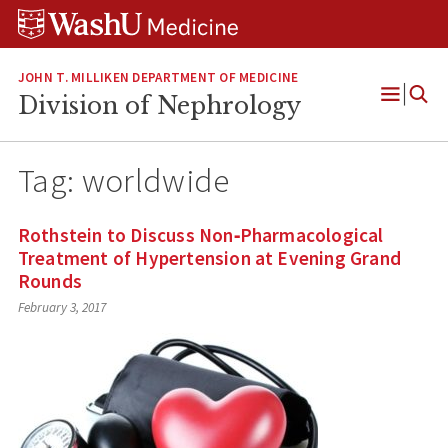
Skip
Skip
Skip
to
to
to
content
search
footer
JOHN T. MILLIKEN DEPARTMENT OF MEDICINE
Division of Nephrology
Open
Menu
Tag:
worldwide
Rothstein to Discuss Non‐Pharmacological
Treatment of Hypertension at Evening Grand
Rounds
February 3, 2017