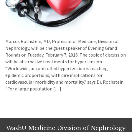
Marcos Rothstein, MD, Professor of Medicine, Division of
Nephrology, will be the guest speaker of Evening Grand
Rounds on Tuesday, February 7, 2016. The topic of discussion
will be alternative treatments for hypertension.
“Worldwide, uncontrolled hypertension is reaching
epidemic proportions, with dire implications for
cardiovascular morbidity and mortality,” says Dr. Rothstein.
“For a large population […]
WashU Medicine Division of Nephrology