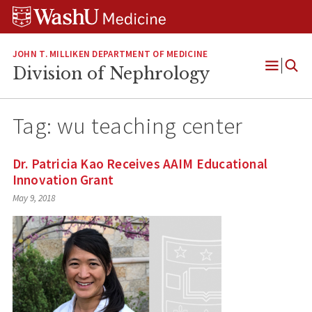
Skip
Skip
Skip
to
to
to
content
search
footer
JOHN T. MILLIKEN DEPARTMENT OF MEDICINE
Division of Nephrology
Open
Menu
Tag:
wu teaching center
Dr. Patricia Kao Receives AAIM Educational
Innovation Grant
May 9, 2018