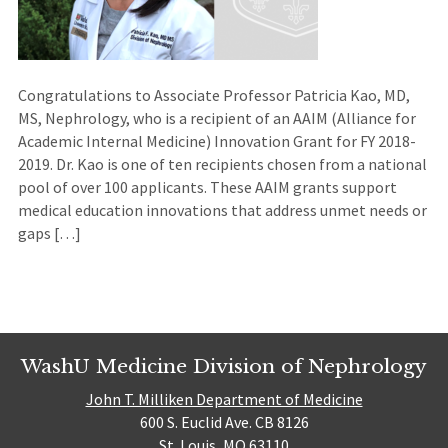
Congratulations to Associate Professor Patricia Kao, MD,
MS, Nephrology, who is a recipient of an AAIM (Alliance for
Academic Internal Medicine) Innovation Grant for FY 2018-
2019. Dr. Kao is one of ten recipients chosen from a national
pool of over 100 applicants. These AAIM grants support
medical education innovations that address unmet needs or
gaps […]
WashU Medicine Division of Nephrology
John T. Milliken Department of Medicine
600 S. Euclid Ave. CB 8126
St. Louis, MO 63110