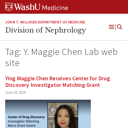
Skip
Skip
Skip
to
to
to
content
search
footer
JOHN T. MILLIKEN DEPARTMENT OF MEDICINE
Division of Nephrology
Open
Menu
Tag:
Y. Maggie Chen Lab web
site
Ying Maggie Chen Receives Center for Drug
Discovery Investigator Matching Grant
June 24, 2019