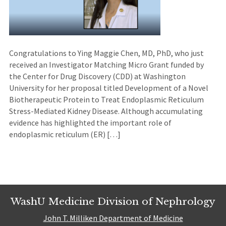
Congratulations to Ying Maggie Chen, MD, PhD, who just
received an Investigator Matching Micro Grant funded by
the Center for Drug Discovery (CDD) at Washington
University for her proposal titled Development of a Novel
Biotherapeutic Protein to Treat Endoplasmic Reticulum
Stress-Mediated Kidney Disease. Although accumulating
evidence has highlighted the important role of
endoplasmic reticulum (ER) […]
WashU Medicine Division of Nephrology
John T. Milliken Department of Medicine